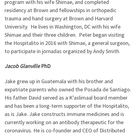
program with his wife Shimae, and completed
residency at Brown and fellowships in orthopedic
trauma and hand surgery at Brown and Harvard
University. He lives in Washington, DC with his wife
Shimae and their three children. Peter began visiting
the Hospitalito in 2016 with Shimae, a general surgeon,
to participate in jornadas organized by Andy Smith.
Jacob Glanville
PhD
Jake grew up in Guatemala with his brother and
expatriate parents who owned the Posada de Santiago.
His father David served as a K’aslimaal board member
and has been a long-term supporter of the Hospitalito,
as is Jake. Jake constructs immune medicines and is
currently working on an antibody therapeutic for the
coronavirus. He is co-founder and CEO of Distributed