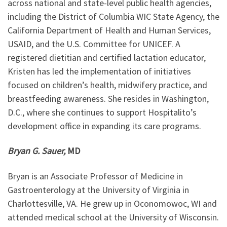
across national and state-level public health agencies,
including the District of Columbia WIC State Agency, the
California Department of Health and Human Services,
USAID, and the U.S. Committee for UNICEF. A
registered dietitian and certified lactation educator,
Kristen has led the implementation of initiatives
focused on children’s health, midwifery practice, and
breastfeeding awareness. She resides in Washington,
D.C., where she continues to support Hospitalito’s
development office in expanding its care programs.
Bryan G. Sauer,
MD
Bryan is an Associate Professor of Medicine in
Gastroenterology at the University of Virginia in
Charlottesville, VA. He grew up in Oconomowoc, WI and
attended medical school at the University of Wisconsin.