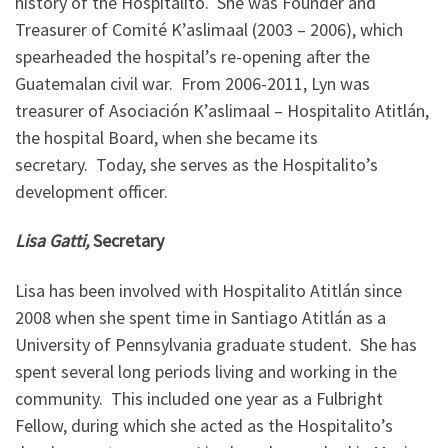
history of the Hospitalito. She was Founder and
Treasurer of Comité K’aslimaal (2003 – 2006), which
spearheaded the hospital’s re-opening after the
Guatemalan civil war. From 2006-2011, Lyn was
treasurer of Asociación K’aslimaal – Hospitalito Atitlán,
the hospital Board, when she became its
secretary. Today, she serves as the Hospitalito’s
development officer.
Lisa Gatti,
Secretary
Lisa has been involved with Hospitalito Atitlán since
2008 when she spent time in Santiago Atitlán as a
University of Pennsylvania graduate student. She has
spent several long periods living and working in the
community. This included one year as a Fulbright
Fellow, during which she acted as the Hospitalito’s