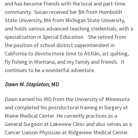
and has become friends with the local and part-time
community. Susan received her BA from Humboldt
State University, MA from Michigan State University,
and holds various advanced teaching credentials, with a
specialization in Special Education. She retired from
the position of school district superintendent in
California to devote more time to Atitlán, art quilting,
fly fishing in Montana, and my family and friends. It
continues to be a wonderful adventure.
Dawn M. Stapleton,
MD
Dawn earned his MD from the University of Minnesota
and completed his postdoctoral training in Surgery at
Maine Medical Center. He currently practices as a
General Surgeon at Lakeview Clinic and also serves as a
Cancer Liaison Physician at Ridgeview Medical Center.