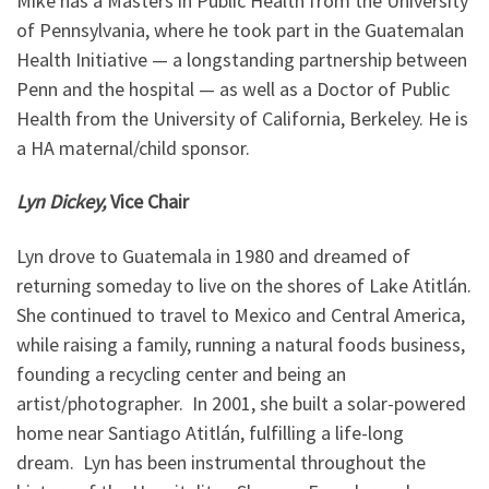
Mike has a Masters in Public Health from the University
of Pennsylvania, where he took part in the Guatemalan
Health Initiative — a longstanding partnership between
Penn and the hospital — as well as a Doctor of Public
Health from the University of California, Berkeley. He is
a HA maternal/child sponsor.
Lyn Dickey,
Vice Chair
Lyn drove to Guatemala in 1980 and dreamed of
returning someday to live on the shores of Lake Atitlán.
She continued to travel to Mexico and Central America,
while raising a family, running a natural foods business,
founding a recycling center and being an
artist/photographer. In 2001, she built a solar-powered
home near Santiago Atitlán, fulfilling a life-long
dream. Lyn has been instrumental throughout the