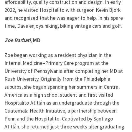
affordability, quality construction and design. In early
2022, he visited Hospitalito with surgeon Kevin Bjork
and recognized that he was eager to help. In his spare
time, Dave enjoys hiking, biking vintage cars and golf.
Zoe Barbati
, MD
Zoe began working as a resident physician in the
Internal Medicine–Primary Care program at the
University of Pennsylvania after completing her MD at
Rush University. Originally from the Philadelphia
suburbs, she began spending her summers in Central
America as a high school student and first visited
Hospitalito Atitlán as an undergraduate through the
Guatemala Health Initiative, a partnership between
Penn and the Hospitalito. Captivated by Santiago
Atitlán, she returned just three weeks after graduating