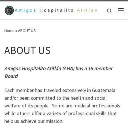
Skip to content
Search
Me
Home
»
ABOUT US
ABOUT US
Amigos Hospitalito Atitlán (AHA) has a 15 member
Board
Each member has traveled extensively in Guatemala
and/or been committed to the health and social
welfare of its people. Some are medical professionals
while others offer a variety of professional skills that
help us achieve our mission.