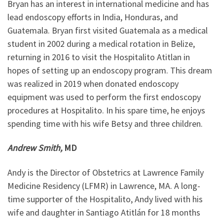
Bryan has an interest in international medicine and has
lead endoscopy efforts in India, Honduras, and
Guatemala. Bryan first visited Guatemala as a medical
student in 2002 during a medical rotation in Belize,
returning in 2016 to visit the Hospitalito Atitlan in
hopes of setting up an endoscopy program. This dream
was realized in 2019 when donated endoscopy
equipment was used to perform the first endoscopy
procedures at Hospitalito. In his spare time, he enjoys
spending time with his wife Betsy and three children.
Andrew Smith,
MD
Andy is the Director of Obstetrics at Lawrence Family
Medicine Residency (LFMR) in Lawrence, MA. A long-
time supporter of the Hospitalito, Andy lived with his
wife and daughter in Santiago Atitlán for 18 months