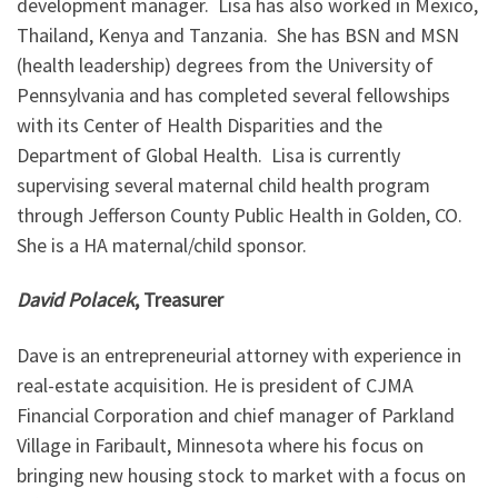
development manager. Lisa has also worked in Mexico,
Thailand, Kenya and Tanzania. She has BSN and MSN
(health leadership) degrees from the University of
Pennsylvania and has completed several fellowships
with its Center of Health Disparities and the
Department of Global Health. Lisa is currently
supervising several maternal child health program
through Jefferson County Public Health in Golden, CO.
She is a HA maternal/child sponsor.
David Polacek
, Treasurer
Dave is an entrepreneurial attorney with experience in
real-estate acquisition. He is president of CJMA
Financial Corporation and chief manager of Parkland
Village in Faribault, Minnesota where his focus on
bringing new housing stock to market with a focus on