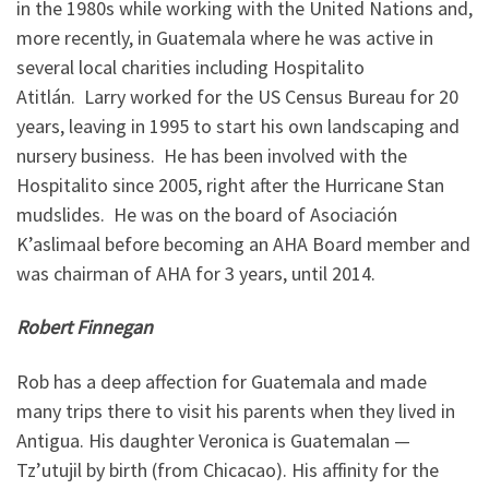
in the 1980s while working with the United Nations and,
more recently, in Guatemala where he was active in
several local charities including Hospitalito
Atitlán. Larry worked for the US Census Bureau for 20
years, leaving in 1995 to start his own landscaping and
nursery business. He has been involved with the
Hospitalito since 2005, right after the Hurricane Stan
mudslides. He was on the board of Asociación
K’aslimaal before becoming an AHA Board member and
was chairman of AHA for 3 years, until 2014.
Robert Finnegan
Rob has a deep affection for Guatemala and made
many trips there to visit his parents when they lived in
Antigua. His daughter Veronica is Guatemalan —
Tz’utujil by birth (from Chicacao). His affinity for the