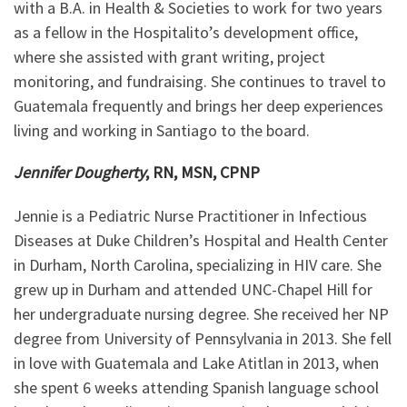
with a B.A. in Health & Societies to work for two years
as a fellow in the Hospitalito’s development office,
where she assisted with grant writing, project
monitoring, and fundraising. She continues to travel to
Guatemala frequently and brings her deep experiences
living and working in Santiago to the board.
Jennifer Dougherty
, RN, MSN, CPNP
Jennie is a Pediatric Nurse Practitioner in Infectious
Diseases at Duke Children’s Hospital and Health Center
in Durham, North Carolina, specializing in HIV care. She
grew up in Durham and attended UNC-Chapel Hill for
her undergraduate nursing degree. She received her NP
degree from University of Pennsylvania in 2013. She fell
in love with Guatemala and Lake Atitlan in 2013, when
she spent 6 weeks attending Spanish language school