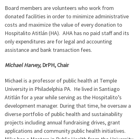
Board members are volunteers who work from
donated facilities in order to minimize administrative
costs and maximize the value of every donation to
Hospitalito Atitlán (HA). AHA has no paid staff and its
only expenditures are for legal and accounting
assistance and bank transaction fees.
Michael Harvey,
DrPH, Chair
Michael is a professor of public health at Temple
University in Philadelphia PA. He lived in Santiago
Atitlán for a year while serving as the Hospitalito’s
development manager. During that time, he oversaw a
diverse portfolio of public health and sustainability
projects including annual fundraising drives, grant
applications and community public health initiatives.