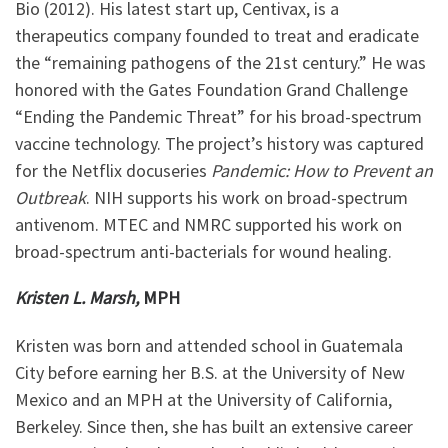
Bio (2012). His latest start up, Centivax, is a
therapeutics company founded to treat and eradicate
the “remaining pathogens of the 21st century.” He was
honored with the Gates Foundation Grand Challenge
“Ending the Pandemic Threat” for his broad-spectrum
vaccine technology. The project’s history was captured
for the Netflix docuseries
Pandemic: How to Prevent an
Outbreak
. NIH supports his work on broad-spectrum
antivenom. MTEC and NMRC supported his work on
broad-spectrum anti-bacterials for wound healing.
Kristen L. Marsh,
MPH
Kristen was born and attended school in Guatemala
City before earning her B.S. at the University of New
Mexico and an MPH at the University of California,
Berkeley. Since then, she has built an extensive career