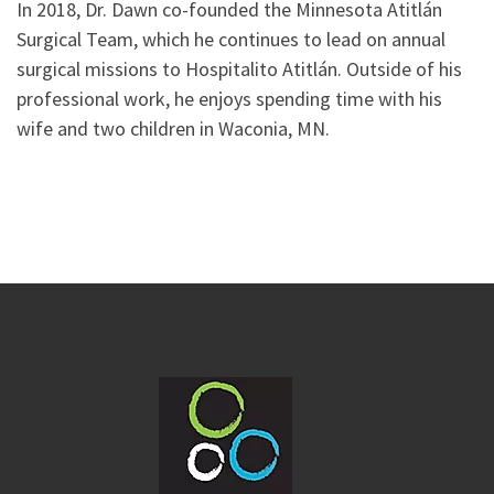
In 2018, Dr. Dawn co-founded the Minnesota Atitlán
Surgical Team, which he continues to lead on annual
surgical missions to Hospitalito Atitlán. Outside of his
professional work, he enjoys spending time with his
wife and two children in Waconia, MN.