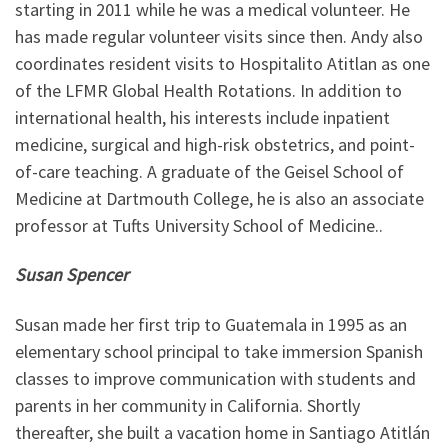
starting in 2011 while he was a medical volunteer. He
has made regular volunteer visits since then. Andy also
coordinates resident visits to Hospitalito Atitlan as one
of the LFMR Global Health Rotations. In addition to
international health, his interests include inpatient
medicine, surgical and high-risk obstetrics, and point-
of-care teaching. A graduate of the Geisel School of
Medicine at Dartmouth College, he is also an associate
professor at Tufts University School of Medicine..
Susan Spencer
Susan made her first trip to Guatemala in 1995 as an
elementary school principal to take immersion Spanish
classes to improve communication with students and
parents in her community in California. Shortly
thereafter, she built a vacation home in Santiago Atitlán