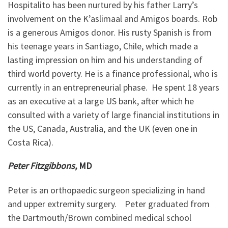
Hospitalito has been nurtured by his father Larry’s
involvement on the K’aslimaal and Amigos boards. Rob
is a generous Amigos donor. His rusty Spanish is from
his teenage years in Santiago, Chile, which made a
lasting impression on him and his understanding of
third world poverty. He is a finance professional, who is
currently in an entrepreneurial phase. He spent 18 years
as an executive at a large US bank, after which he
consulted with a variety of large financial institutions in
the US, Canada, Australia, and the UK (even one in
Costa Rica).
Peter Fitzgibbons,
MD
Peter is an orthopaedic surgeon specializing in hand
and upper extremity surgery. Peter graduated from
the Dartmouth/Brown combined medical school