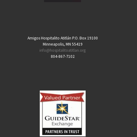
Amigos Hospitalito Atitlán P.O. Box 19100
Minneapolis, MN 55419
info@hospitalitoatitlan.org
804-867-7102