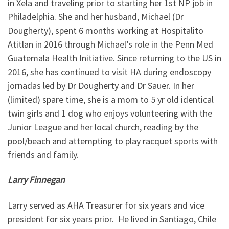
in Xela and traveling prior to starting her 1st NP job in
Philadelphia. She and her husband, Michael (Dr
Dougherty), spent 6 months working at Hospitalito
Atitlan in 2016 through Michael’s role in the Penn Med
Guatemala Health Initiative. Since returning to the US in
2016, she has continued to visit HA during endoscopy
jornadas led by Dr Dougherty and Dr Sauer. In her
(limited) spare time, she is a mom to 5 yr old identical
twin girls and 1 dog who enjoys volunteering with the
Junior League and her local church, reading by the
pool/beach and attempting to play racquet sports with
friends and family.
Larry Finnegan
Larry served as AHA Treasurer for six years and vice
president for six years prior. He lived in Santiago, Chile